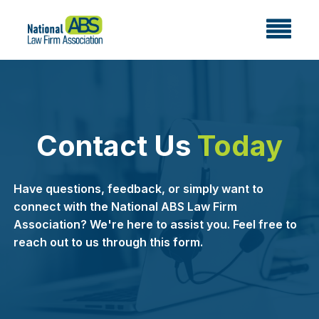
Contact Us
Today
Have questions, feedback, or simply want to
connect with the National ABS Law Firm
Association? We're here to assist you. Feel free to
reach out to us through this form.