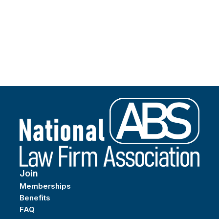
Join
Memberships
Benefits
FAQ