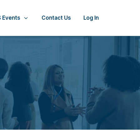
 Events
Contact Us
Log In