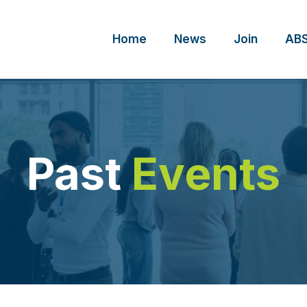
Home
News
Join
ABS
Past
Events