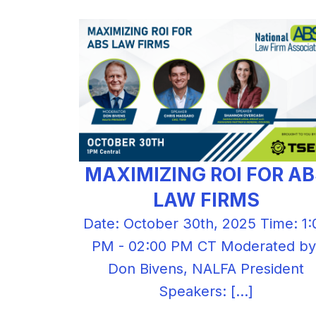
MAXIMIZING ROI FOR A
LAW FIRMS
Date: October 30th, 2025 Time: 1:
PM - 02:00 PM CT Moderated by
Don Bivens, NALFA President
Speakers: […]