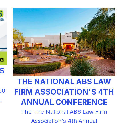
BS
THE NATIONAL ABS LAW
FIRM ASSOCIATION'S 4TH
00
:
ANNUAL CONFERENCE
The The National ABS Law Firm
Association's 4th Annual