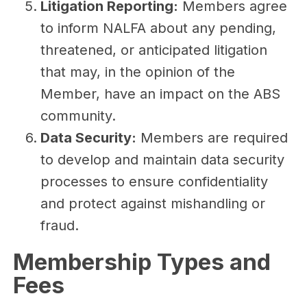
Litigation Reporting:
Members agree
to inform NALFA about any pending,
threatened, or anticipated litigation
that may, in the opinion of the
Member, have an impact on the ABS
community.
Data Security:
Members are required
to develop and maintain data security
processes to ensure confidentiality
and protect against mishandling or
fraud.
Membership Types and
Fees