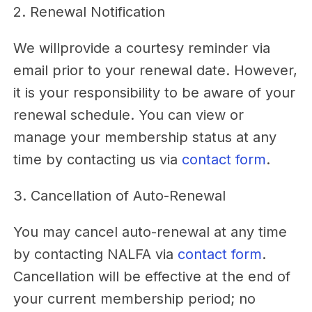
2. Renewal Notification
We willprovide a courtesy reminder via
email prior to your renewal date. However,
it is your responsibility to be aware of your
renewal schedule. You can view or
manage your membership status at any
time by contacting us via
contact form
.
3. Cancellation of Auto-Renewal
You may cancel auto-renewal at any time
by contacting NALFA via
contact form
.
Cancellation will be effective at the end of
your current membership period; no