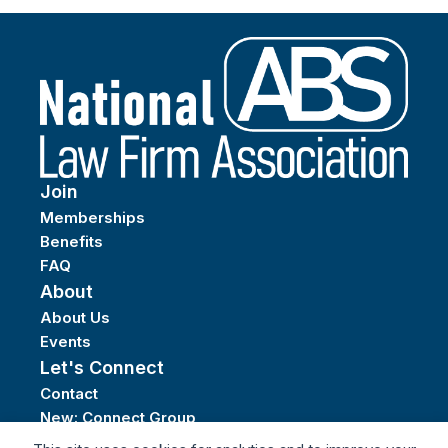
Join
Memberships
Benefits
FAQ
About
About Us
Events
Let's Connect
Contact
New: Connect Group
Privacy Policy