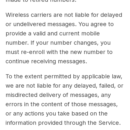
Wireless carriers are not liable for delayed
or undelivered messages. You agree to
provide a valid and current mobile
number. If your number changes, you
must re-enroll with the new number to
continue receiving messages.
To the extent permitted by applicable law,
we are not liable for any delayed, failed, or
misdirected delivery of messages, any
errors in the content of those messages,
or any actions you take based on the
information provided through the Service.