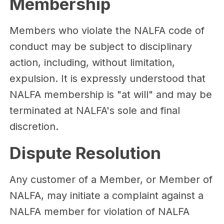
Membership
Members who violate the NALFA code of
conduct may be subject to disciplinary
action, including, without limitation,
expulsion. It is expressly understood that
NALFA membership is "at will" and may be
terminated at NALFA's sole and final
discretion.
Dispute Resolution
Any customer of a Member, or Member of
NALFA, may initiate a complaint against a
NALFA member for violation of NALFA