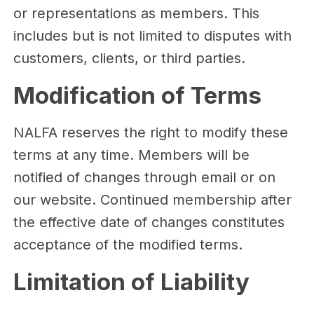
or representations as members. This
includes but is not limited to disputes with
customers, clients, or third parties.
Modification of Terms
NALFA reserves the right to modify these
terms at any time. Members will be
notified of changes through email or on
our website. Continued membership after
the effective date of changes constitutes
acceptance of the modified terms.
Limitation of Liability