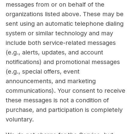
messages from or on behalf of the
organizations listed above. These may be
sent using an automatic telephone dialing
system or similar technology and may
include both service-related messages
(e.g., alerts, updates, and account
notifications) and promotional messages
(e.g., special offers, event
announcements, and marketing
communications). Your consent to receive
these messages is not a condition of
purchase, and participation is completely
voluntary.