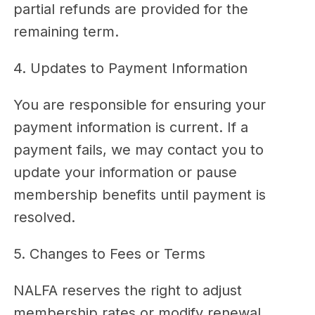
partial refunds are provided for the
remaining term.
4. Updates to Payment Information
You are responsible for ensuring your
payment information is current. If a
payment fails, we may contact you to
update your information or pause
membership benefits until payment is
resolved.
5. Changes to Fees or Terms
NALFA reserves the right to adjust
membership rates or modify renewal