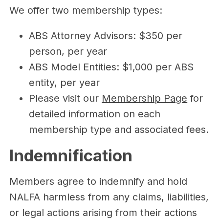
We offer two membership types:
ABS Attorney Advisors: $350 per
person, per year
ABS Model Entities: $1,000 per ABS
entity, per year
Please visit our
Membership Page
for
detailed information on each
membership type and associated fees.
Indemnification
Members agree to indemnify and hold
NALFA harmless from any claims, liabilities,
or legal actions arising from their actions