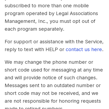
subscribed to more than one mobile
program operated by Legal Associations
Management, Inc., you must opt out of
each program separately.
For support or assistance with the Service,
reply to text with HELP or
contact us here
.
We may change the phone number or
short code used for messaging at any time
and will provide notice of such changes.
Messages sent to an outdated number or
short code may not be received, and we
are not responsible for honoring requests
made to retired numbers.