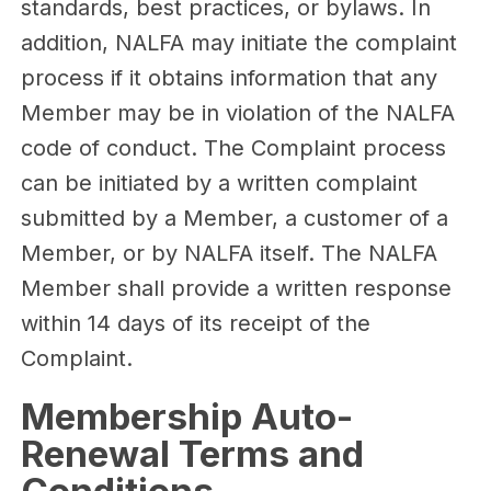
standards, best practices, or bylaws. In
addition, NALFA may initiate the complaint
process if it obtains information that any
Member may be in violation of the NALFA
code of conduct. The Complaint process
can be initiated by a written complaint
submitted by a Member, a customer of a
Member, or by NALFA itself. The NALFA
Member shall provide a written response
within 14 days of its receipt of the
Complaint.
Membership Auto-
Renewal Terms and