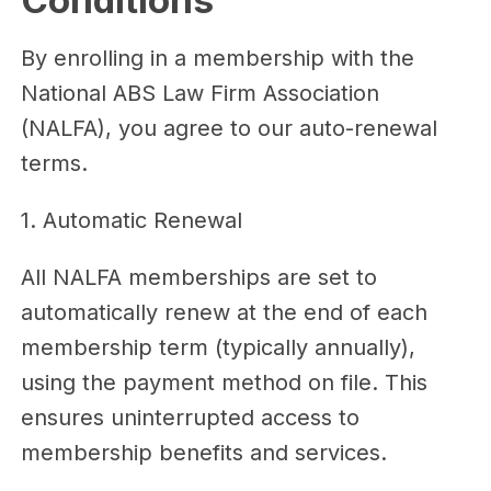
Conditions
By enrolling in a membership with the
National ABS Law Firm Association
(NALFA), you agree to our auto-renewal
terms.
1. Automatic Renewal
All NALFA memberships are set to
automatically renew at the end of each
membership term (typically annually),
using the payment method on file. This
ensures uninterrupted access to
membership benefits and services.