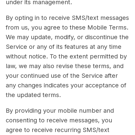
under its management.
By opting in to receive SMS/text messages
from us, you agree to these Mobile Terms.
We may update, modify, or discontinue the
Service or any of its features at any time
without notice. To the extent permitted by
law, we may also revise these terms, and
your continued use of the Service after
any changes indicates your acceptance of
the updated terms.
By providing your mobile number and
consenting to receive messages, you
agree to receive recurring SMS/text