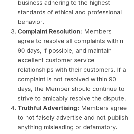
business adhering to the highest
standards of ethical and professional
behavior.
Complaint Resolution:
Members
agree to resolve all complaints within
90 days, if possible, and maintain
excellent customer service
relationships with their customers. If a
complaint is not resolved within 90
days, the Member should continue to
strive to amicably resolve the dispute.
Truthful Advertising:
Members agree
to not falsely advertise and not publish
anything misleading or defamatory.