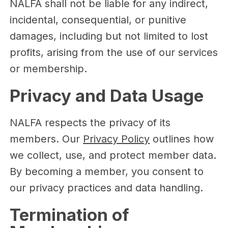
NALFA shall not be liable for any indirect,
incidental, consequential, or punitive
damages, including but not limited to lost
profits, arising from the use of our services
or membership.
Privacy and Data Usage
NALFA respects the privacy of its
members. Our
Privacy Policy
outlines how
we collect, use, and protect member data.
By becoming a member, you consent to
our privacy practices and data handling.
Termination of