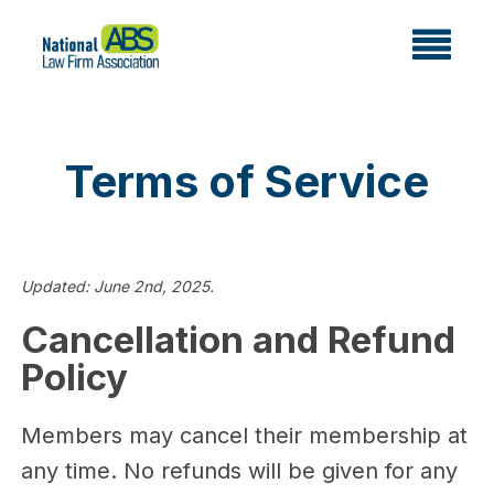
Terms of Service
Updated: June 2nd, 2025.
Cancellation and Refund
Policy
Members may cancel their membership at
any time. No refunds will be given for any