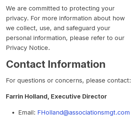
We are committed to protecting your
privacy. For more information about how
we collect, use, and safeguard your
personal information, please refer to our
Privacy Notice.
Contact Information
For questions or concerns, please contact:
Farrin Holland, Executive Director
Email:
FHolland@associationsmgt.com