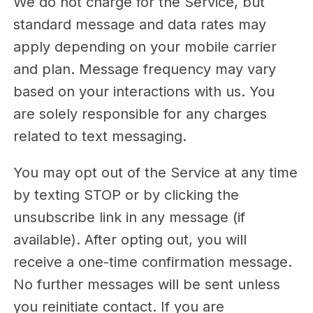
We do not charge for the Service, but
standard message and data rates may
apply depending on your mobile carrier
and plan. Message frequency may vary
based on your interactions with us. You
are solely responsible for any charges
related to text messaging.
You may opt out of the Service at any time
by texting STOP or by clicking the
unsubscribe link in any message (if
available). After opting out, you will
receive a one-time confirmation message.
No further messages will be sent unless
you reinitiate contact. If you are