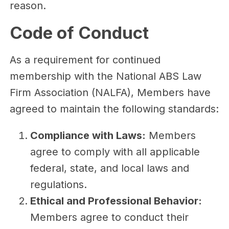
reason.
Code of Conduct
As a requirement for continued
membership with the National ABS Law
Firm Association (NALFA), Members have
agreed to maintain the following standards:
Compliance with Laws:
Members
agree to comply with all applicable
federal, state, and local laws and
regulations.
Ethical and Professional Behavior:
Members agree to conduct their