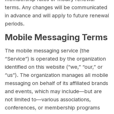
terms. Any changes will be communicated
in advance and will apply to future renewal
periods.
Mobile Messaging Terms
The mobile messaging service (the
“Service”) is operated by the organization
identified on this website (“we,” “our,” or
“us”). The organization manages all mobile
messaging on behalf of its affiliated brands
and events, which may include—but are
not limited to—various associations,
conferences, or membership programs