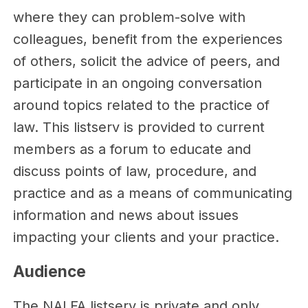
where they can problem-solve with
colleagues, benefit from the experiences
of others, solicit the advice of peers, and
participate in an ongoing conversation
around topics related to the practice of
law. This listserv is provided to current
members as a forum to educate and
discuss points of law, procedure, and
practice and as a means of communicating
information and news about issues
impacting your clients and your practice.
Audience
The NALFA listserv is private and only