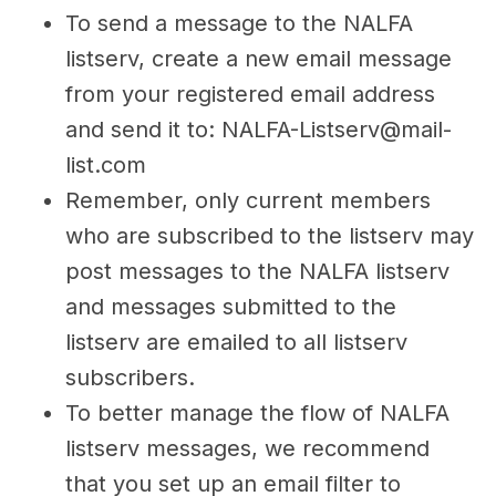
To send a message to the NALFA
listserv, create a new email message
from your registered email address
and send it to: NALFA-Listserv@mail-
list.com
Remember, only current members
who are subscribed to the listserv may
post messages to the NALFA listserv
and messages submitted to the
listserv are emailed to all listserv
subscribers.
To better manage the flow of NALFA
listserv messages, we recommend
that you set up an email filter to