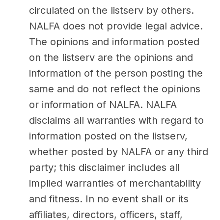
circulated on the listserv by others.
NALFA does not provide legal advice.
The opinions and information posted
on the listserv are the opinions and
information of the person posting the
same and do not reflect the opinions
or information of NALFA. NALFA
disclaims all warranties with regard to
information posted on the listserv,
whether posted by NALFA or any third
party; this disclaimer includes all
implied warranties of merchantability
and fitness. In no event shall or its
affiliates, directors, officers, staff,