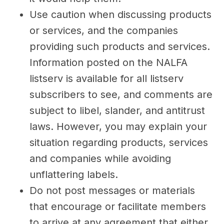
Use caution when discussing products
or services, and the companies
providing such products and services.
Information posted on the NALFA
listserv is available for all listserv
subscribers to see, and comments are
subject to libel, slander, and antitrust
laws. However, you may explain your
situation regarding products, services
and companies while avoiding
unflattering labels.
Do not post messages or materials
that encourage or facilitate members
to arrive at any agreement that either