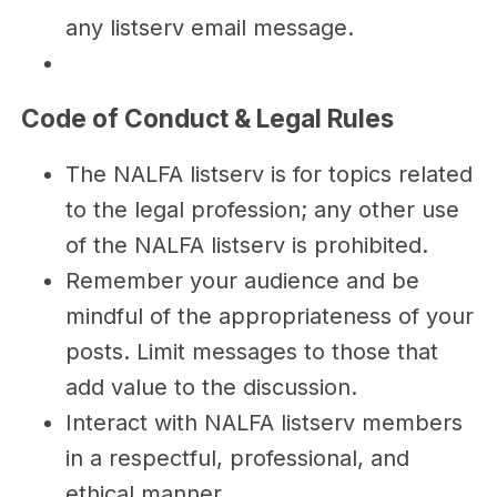
any listserv email message.
Code of Conduct & Legal Rules
The NALFA listserv is for topics related
to the legal profession; any other use
of the NALFA listserv is prohibited.
Remember your audience and be
mindful of the appropriateness of your
posts. Limit messages to those that
add value to the discussion.
Interact with NALFA listserv members
in a respectful, professional, and
ethical manner.