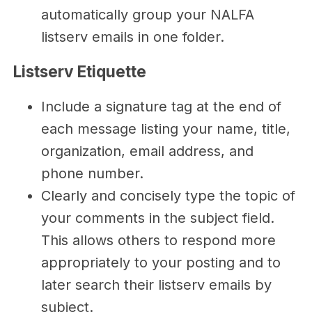
automatically group your NALFA
listserv emails in one folder.
Listserv Etiquette
Include a signature tag at the end of
each message listing your name, title,
organization, email address, and
phone number.
Clearly and concisely type the topic of
your comments in the subject field.
This allows others to respond more
appropriately to your posting and to
later search their listserv emails by
subject.