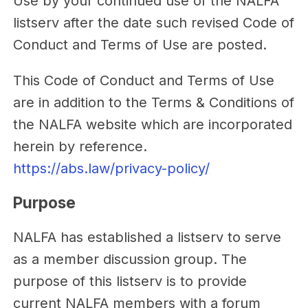
Use by your continued use of the NALFA
listserv after the date such revised Code of
Conduct and Terms of Use are posted.
This Code of Conduct and Terms of Use
are in addition to the Terms & Conditions of
the NALFA website which are incorporated
herein by reference.
https://abs.law/privacy-policy/
Purpose
NALFA has established a listserv to serve
as a member discussion group. The
purpose of this listserv is to provide
current NALFA members with a forum