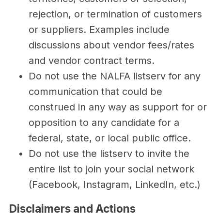
rejection, or termination of customers
or suppliers. Examples include
discussions about vendor fees/rates
and vendor contract terms.
Do not use the NALFA listserv for any
communication that could be
construed in any way as support for or
opposition to any candidate for a
federal, state, or local public office.
Do not use the listserv to invite the
entire list to join your social network
(Facebook, Instagram, LinkedIn, etc.)
Disclaimers and Actions