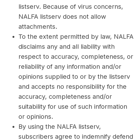
listserv. Because of virus concerns,
NALFA listserv does not allow
attachments.
To the extent permitted by law, NALFA
disclaims any and all liability with
respect to accuracy, completeness, or
reliability of any information and/or
opinions supplied to or by the listserv
and accepts no responsibility for the
accuracy, completeness and/or
suitability for use of such information
or opinions.
By using the NALFA listserv,
subscribers agree to indemnify defend