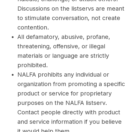
Discussions on the listservs are meant
to stimulate conversation, not create
contention.
All defamatory, abusive, profane,
threatening, offensive, or illegal
materials or language are strictly
prohibited.
NALFA prohibits any individual or
organization from promoting a specific
product or service for proprietary
purposes on the NALFA listserv.
Contact people directly with product
and service information if you believe
it would help them.