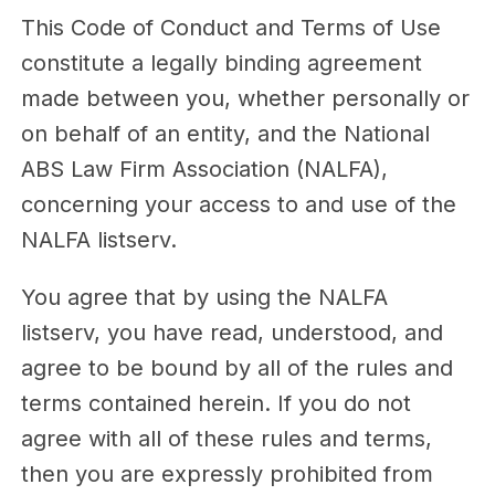
This Code of Conduct and Terms of Use
constitute a legally binding agreement
made between you, whether personally or
on behalf of an entity, and the National
ABS Law Firm Association (NALFA),
concerning your access to and use of the
NALFA listserv.
You agree that by using the NALFA
listserv, you have read, understood, and
agree to be bound by all of the rules and
terms contained herein. If you do not
agree with all of these rules and terms,
then you are expressly prohibited from