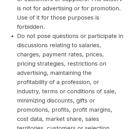
is not for advertising or for promotion.
Use of it for those purposes is
forbidden.
Do not pose questions or participate in
discussions relating to salaries,
charges, payment rates, prices,
pricing strategies, restrictions on
advertising, maintaining the
profitability of a profession, or
industry, terms or conditions of sale,
minimizing discounts, gifts or
promotions, profits, profit margins,
cost data, market share, sales
territories, customers or selection,