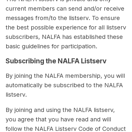
current members can send and/or receive
messages from/to the listserv. To ensure
the best possible experience for all listserv
subscribers, NALFA has established these
basic guidelines for participation.
Subscribing the NALFA Listserv
By joining the NALFA membership, you will
automatically be subscribed to the NALFA
listserv.
By joining and using the NALFA listserv,
you agree that you have read and will
follow the NALFA Listserv Code of Conduct