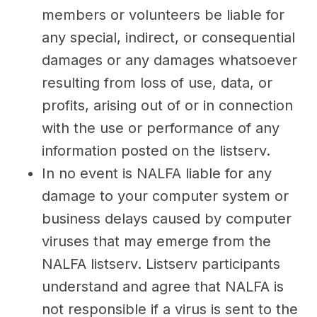
members or volunteers be liable for
any special, indirect, or consequential
damages or any damages whatsoever
resulting from loss of use, data, or
profits, arising out of or in connection
with the use or performance of any
information posted on the listserv.
In no event is NALFA liable for any
damage to your computer system or
business delays caused by computer
viruses that may emerge from the
NALFA listserv. Listserv participants
understand and agree that NALFA is
not responsible if a virus is sent to the