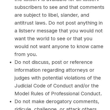
subscribers to see and that comments
are subject to libel, slander, and
antitrust laws. Do not post anything in
a listserv message that you would not
want the world to see or that you
would not want anyone to know came
from you.
Do not discuss, post or reference
information regarding attorneys or
judges with potential violations of the
Judicial Code of Conduct and/or the
Model Rules of Professional Conduct.
Do not make derogatory comments,
ridicule, challenge, or attack others.