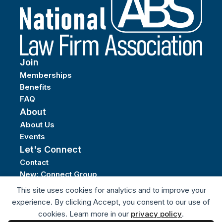
Join
Memberships
Benefits
FAQ
About
About Us
Events
Let's Connect
Contact
New: Connect Group
Privacy Policy
This site uses cookies for analytics and to improve your
Terms of Service
experience. By clicking Accept, you consent to our use of
cookies. Learn more in our
privacy policy
.