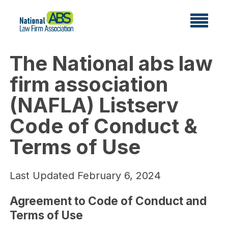
The National abs law
firm association
(NAFLA) Listserv
Code of Conduct &
Terms of Use
Last Updated February 6, 2024
Agreement to Code of Conduct and
Terms of Use