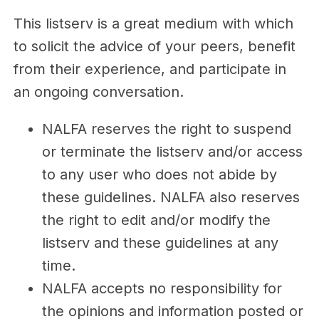
This listserv is a great medium with which
to solicit the advice of your peers, benefit
from their experience, and participate in
an ongoing conversation.
NALFA reserves the right to suspend
or terminate the listserv and/or access
to any user who does not abide by
these guidelines. NALFA also reserves
the right to edit and/or modify the
listserv and these guidelines at any
time.
NALFA accepts no responsibility for
the opinions and information posted or