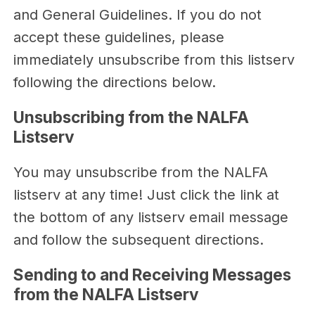
and General Guidelines. If you do not
accept these guidelines, please
immediately unsubscribe from this listserv
following the directions below.
Unsubscribing from the NALFA
Listserv
You may unsubscribe from the NALFA
listserv at any time! Just click the link at
the bottom of any listserv email message
and follow the subsequent directions.
Sending to and Receiving Messages
from the NALFA Listserv