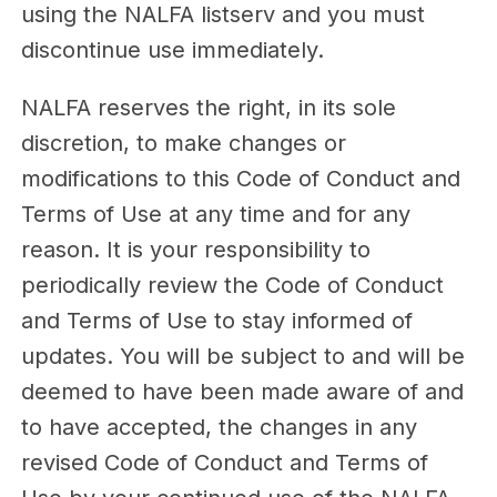
using the NALFA listserv and you must
discontinue use immediately.
NALFA reserves the right, in its sole
discretion, to make changes or
modifications to this Code of Conduct and
Terms of Use at any time and for any
reason. It is your responsibility to
periodically review the Code of Conduct
and Terms of Use to stay informed of
updates. You will be subject to and will be
deemed to have been made aware of and
to have accepted, the changes in any
revised Code of Conduct and Terms of