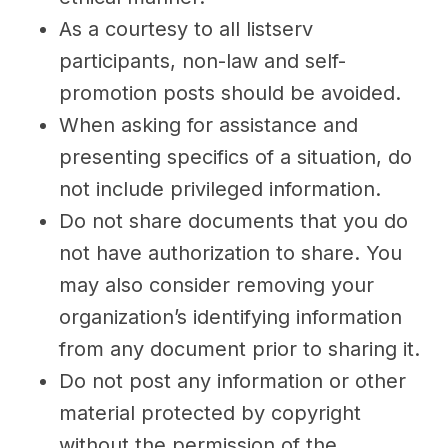
As a courtesy to all listserv
participants, non-law and self-
promotion posts should be avoided.
When asking for assistance and
presenting specifics of a situation, do
not include privileged information.
Do not share documents that you do
not have authorization to share. You
may also consider removing your
organization’s identifying information
from any document prior to sharing it.
Do not post any information or other
material protected by copyright
without the permission of the