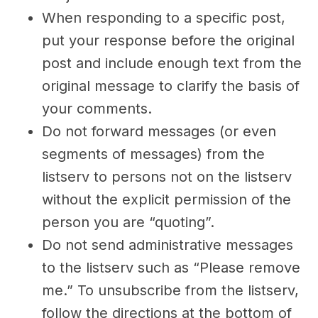
When responding to a specific post,
put your response before the original
post and include enough text from the
original message to clarify the basis of
your comments.
Do not forward messages (or even
segments of messages) from the
listserv to persons not on the listserv
without the explicit permission of the
person you are “quoting”.
Do not send administrative messages
to the listserv such as “Please remove
me.” To unsubscribe from the listserv,
follow the directions at the bottom of