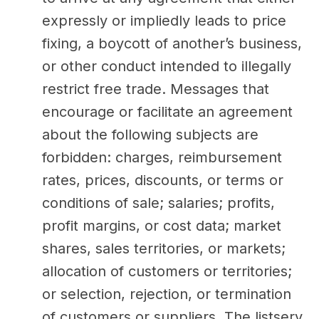
expressly or impliedly leads to price
fixing, a boycott of another’s business,
or other conduct intended to illegally
restrict free trade. Messages that
encourage or facilitate an agreement
about the following subjects are
forbidden: charges, reimbursement
rates, prices, discounts, or terms or
conditions of sale; salaries; profits,
profit margins, or cost data; market
shares, sales territories, or markets;
allocation of customers or territories;
or selection, rejection, or termination
of customers or suppliers. The listserv