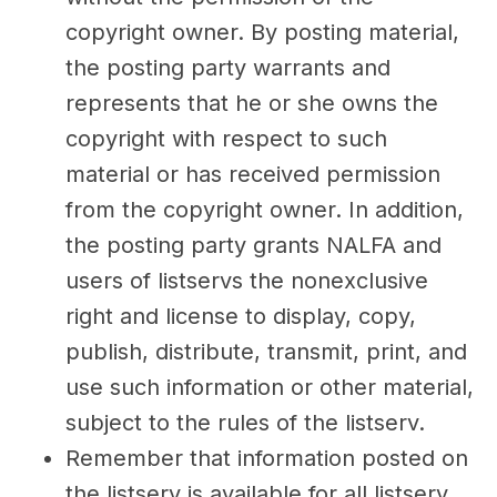
copyright owner. By posting material,
the posting party warrants and
represents that he or she owns the
copyright with respect to such
material or has received permission
from the copyright owner. In addition,
the posting party grants NALFA and
users of listservs the nonexclusive
right and license to display, copy,
publish, distribute, transmit, print, and
use such information or other material,
subject to the rules of the listserv.
Remember that information posted on
the listserv is available for all listserv