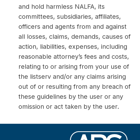
and hold harmless NALFA, its
committees, subsidiaries, affiliates,
officers and agents from and against
all losses, claims, demands, causes of
action, liabilities, expenses, including
reasonable attorney’s fees and costs,
relating to or arising from your use of
the listserv and/or any claims arising
out of or resulting from any breach of
these guidelines by the user or any
omission or act taken by the user.