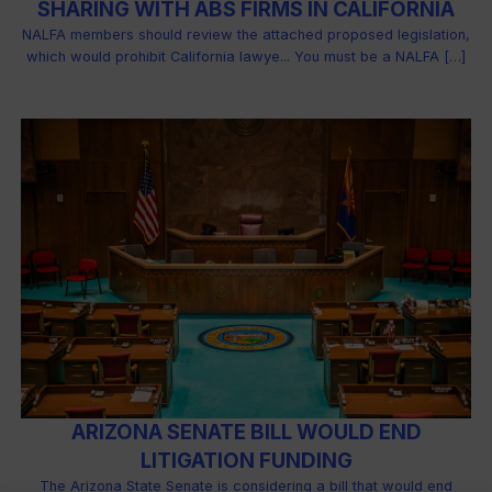
SHARING WITH ABS FIRMS IN CALIFORNIA
NALFA members should review the attached proposed legislation,
which would prohibit California lawye... You must be a NALFA […]
ARIZONA SENATE BILL WOULD END
LITIGATION FUNDING
The Arizona State Senate is considering a bill that would end