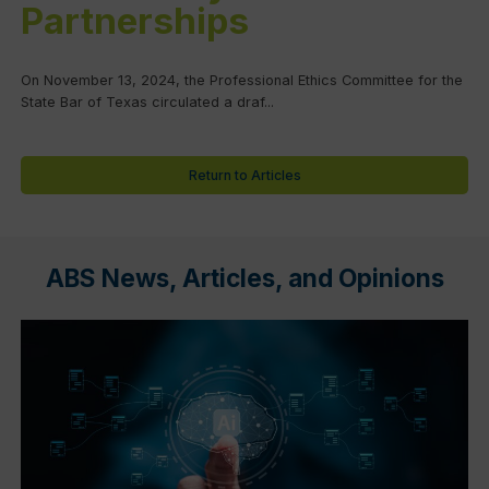
Partnerships
On November 13, 2024, the Professional Ethics Committee for the
State Bar of Texas circulated a draf...
Return to Articles
ABS News, Articles, and Opinions