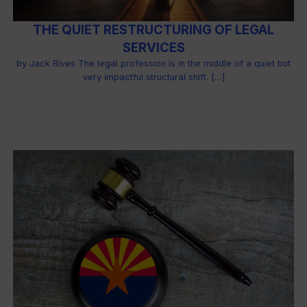
THE QUIET RESTRUCTURING OF LEGAL
SERVICES
by Jack Rives The legal profession is in the middle of a quiet but
very impactful structural shift. […]