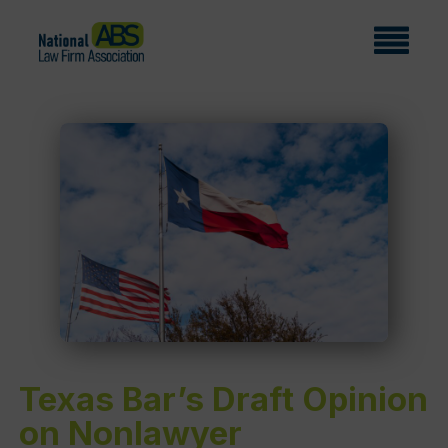
Texas Bar’s Draft Opinion
on Nonlawyer