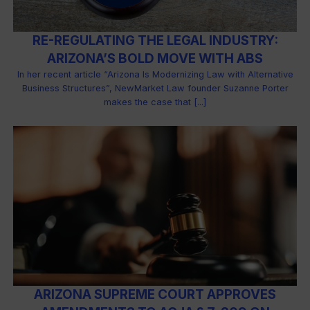
RE-REGULATING THE LEGAL INDUSTRY:
ARIZONA’S BOLD MOVE WITH ABS
In her recent article “Arizona Is Modernizing Law with Alternative
Business Structures”, NewMarket Law founder Suzanne Porter
makes the case that [...]
ARIZONA SUPREME COURT APPROVES