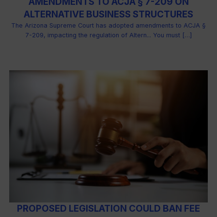
AMENDMENTS TO ACJA § 7-209 ON
ALTERNATIVE BUSINESS STRUCTURES
The Arizona Supreme Court has adopted amendments to ACJA §
7-209, impacting the regulation of Altern... You must […]
PROPOSED LEGISLATION COULD BAN FEE