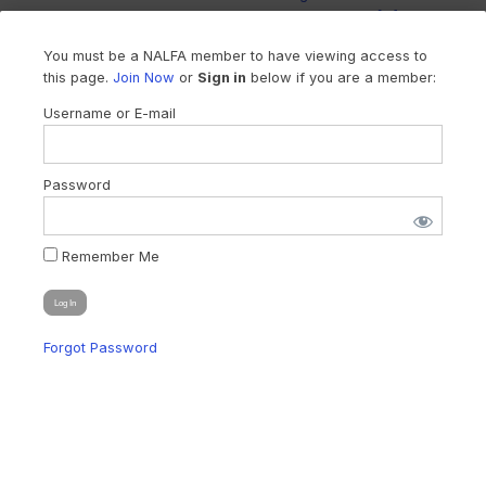
litigation funding in Arizona and woul... You […]
You must be a NALFA member to have viewing access to
this page.
Join Now
or
Sign in
below if you are a member:
Username or E-mail
Password
Remember Me
Forgot Password
WA SUPREME COURT LAUNCHES PILOT
PROGRAM TO EXPLORE LEGAL ENTITY
REGULATION
On December 5, 2024, the Washington Supreme Court took a