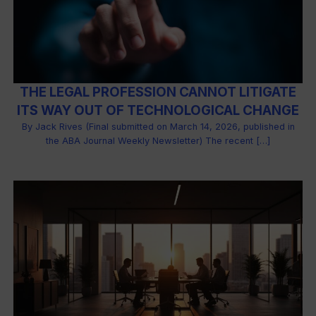
THE LEGAL PROFESSION CANNOT LITIGATE
ITS WAY OUT OF TECHNOLOGICAL CHANGE
By Jack Rives (Final submitted on March 14, 2026, published in
the ABA Journal Weekly Newsletter) The recent […]